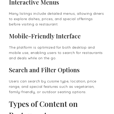
Interactive Menus
Many listings include detailed menus, allowing diners
to explore dishes, prices, and special offerings
before visiting a restaurant.
Mobile-Friendly Interface
The platform is optimized for both desktop and
mobile use, enabling users to search for restaurants
and deals while on the go.
Search and Filter Options
Users can search by cuisine type, location, price
range, and special features such as vegetarian,
family-friendly, or outdoor seating options.
Types of Content on