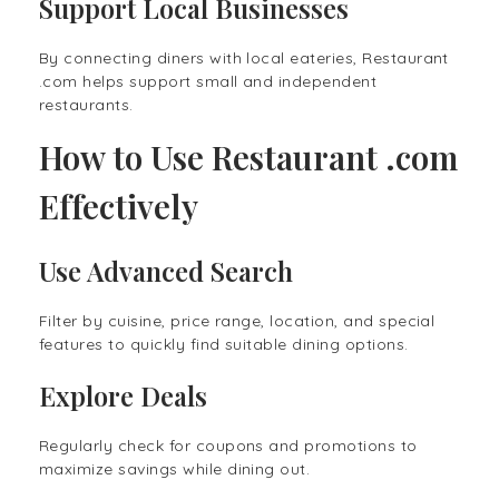
Support Local Businesses
By connecting diners with local eateries, Restaurant
.com helps support small and independent
restaurants.
How to Use Restaurant .com
Effectively
Use Advanced Search
Filter by cuisine, price range, location, and special
features to quickly find suitable dining options.
Explore Deals
Regularly check for coupons and promotions to
maximize savings while dining out.