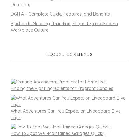
Durability
DGH A – Complete Guide, Features, and Benefits
Bjudlunch: Meaning, Tradition, Etiquette, and Modern
Workplace Culture
RECENT COMMENTS
Finding the Right Ingredients for Fragrant Candles
What Adventures Can You Expect on Liveaboard Dive
Trips
How To Spot Well-Maintained Garages Quickly