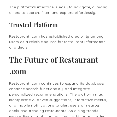
The platform’s interface is easy to navigate, allowing
diners to search, filter, and explore effortlessly.
Trusted Platform
Restaurant .com has established credibility among
users as a reliable source for restaurant information
and deals.
The Future of Restaurant
.com
Restaurant .com continues to expand its database,
enhance search functionality, and integrate
personalized recommendations. The platform may
incorporate AI-driven suggestions, interactive menus,
and mobile notifications to alert users of nearby
deals and trending restaurants. As dining trends
evolve, Restaurant .com will likely add more curated