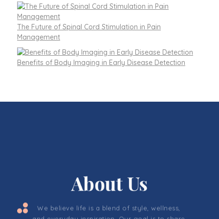
The Future of Spinal Cord Stimulation in Pain
Management
Benefits of Body Imaging in Early Disease Detection
About Us
We believe life is a blend of style, wellness,
and everyday inspiration. Our goal is to share