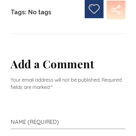
Tags: No tags
Add a Comment
Your email address will not be published. Required
fields are marked *