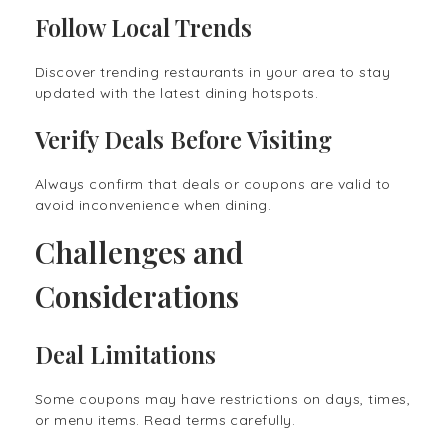
Follow Local Trends
Discover trending restaurants in your area to stay
updated with the latest dining hotspots.
Verify Deals Before Visiting
Always confirm that deals or coupons are valid to
avoid inconvenience when dining.
Challenges and
Considerations
Deal Limitations
Some coupons may have restrictions on days, times,
or menu items. Read terms carefully.