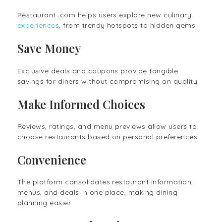
Restaurant .com helps users explore new culinary
experiences
, from trendy hotspots to hidden gems.
Save Money
Exclusive deals and coupons provide tangible
savings for diners without compromising on quality.
Make Informed Choices
Reviews, ratings, and menu previews allow users to
choose restaurants based on personal preferences.
Convenience
The platform consolidates restaurant information,
menus, and deals in one place, making dining
planning easier.