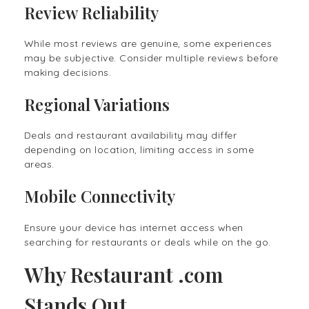
Review Reliability
While most reviews are genuine, some experiences
may be subjective. Consider multiple reviews before
making decisions.
Regional Variations
Deals and restaurant availability may differ
depending on location, limiting access in some
areas.
Mobile Connectivity
Ensure your device has internet access when
searching for restaurants or deals while on the go.
Why Restaurant .com
Stands Out