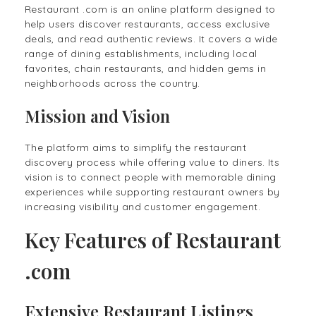
Restaurant .com is an online platform designed to
help users discover restaurants, access exclusive
deals, and read authentic reviews. It covers a wide
range of dining establishments, including local
favorites, chain restaurants, and hidden gems in
neighborhoods across the country.
Mission and Vision
The platform aims to simplify the restaurant
discovery process while offering value to diners. Its
vision is to connect people with memorable dining
experiences while supporting restaurant owners by
increasing visibility and customer engagement.
Key Features of Restaurant
.com
Extensive Restaurant Listings