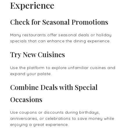
Experience
Check for Seasonal Promotions
Many restaurants offer seasonal deals or holiday
specials that can enhance the dining experience.
Try New Cuisines
Use the platform to explore unfamiliar cuisines and
expand your palate.
Combine Deals with Special
Occasions
Use coupons or discounts during birthdays,
anniversaries, or celebrations to save money while
enjoying a great experience.