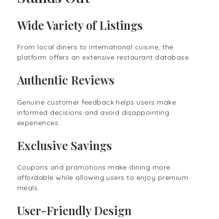
Wide Variety of Listings
From local diners to international cuisine, the
platform offers an extensive restaurant database.
Authentic Reviews
Genuine customer feedback helps users make
informed decisions and avoid disappointing
experiences.
Exclusive Savings
Coupons and promotions make dining more
affordable while allowing users to enjoy premium
meals.
User-Friendly Design