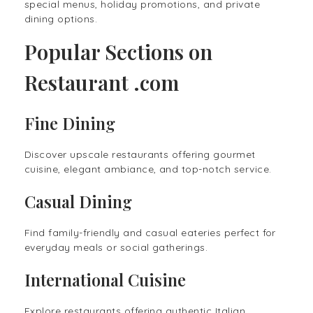
special menus, holiday promotions, and private
dining options.
Popular Sections on
Restaurant .com
Fine Dining
Discover upscale restaurants offering gourmet
cuisine, elegant ambiance, and top-notch service.
Casual Dining
Find family-friendly and casual eateries perfect for
everyday meals or social gatherings.
International Cuisine
Explore restaurants offering authentic Italian,