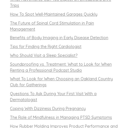
Trips
How To Spot Well-Maintained Garages Quickly
The Future of Spinal Cord Stimulation in Pain
Management
Benefits of Body Imaging in Early Disease Detection
Tips for Finding the Right Cardiologist
Who Should Visit a Sleep Specialist?
Soundproofing vs. Treatment: What to Look for When
Renting a Professional Podcast Studio
What To Look for When Choosing an Oakland Country
Club for Gatherings
Questions To Ask During Your First Visit With a
Dermatologist
Coping With Dizziness During Pregnancy
The Role of Mindfulness in Managing PTSD Symptoms
How Rubber Molding Improves Product Performance and