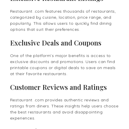
Restaurant .com features thousands of restaurants,
categorized by cuisine, location, price range, and
popularity. This allows users to quickly find dining
options that suit their preferences.
Exclusive Deals and Coupons
One of the platform’s major benefits is access to
exclusive discounts and promotions. Users can find
printable coupons or digital deals to save on meals
at their favorite restaurants.
Customer Reviews and Ratings
Restaurant .com provides authentic reviews and
ratings from diners. These insights help users choose
the best restaurants and avoid disappointing
experiences.