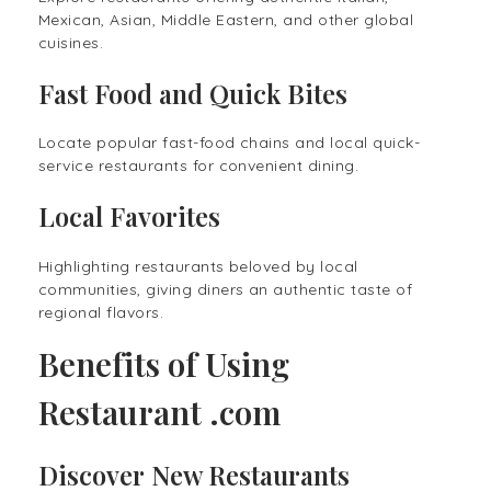
Mexican, Asian, Middle Eastern, and other global
cuisines.
Fast Food and Quick Bites
Locate popular fast-food chains and local quick-
service restaurants for convenient dining.
Local Favorites
Highlighting restaurants beloved by local
communities, giving diners an authentic taste of
regional flavors.
Benefits of Using
Restaurant .com
Discover New Restaurants