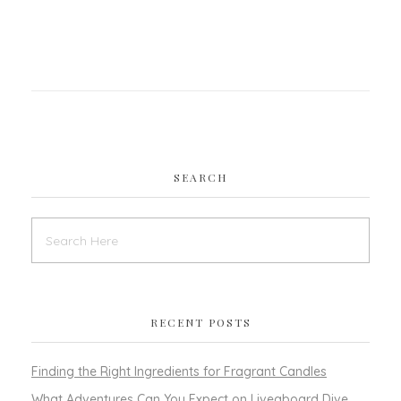
SEARCH
RECENT POSTS
Finding the Right Ingredients for Fragrant Candles
What Adventures Can You Expect on Liveaboard Dive