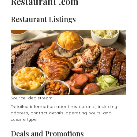
Restaurant .com
Restaurant Listings
Source: dealstream
Detailed information about restaurants, including
address, contact details, operating hours, and
cuisine type.
Deals and Promotions