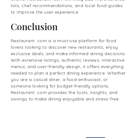
lists, chef recommendations, and local food guides
to improve the user experience.
Conclusion
Restaurant .com is a must-use platform for food
lovers looking to discover new restaurants, enjoy
exclusive deals, and make informed dining decisions.
With extensive listings, authentic reviews, interactive
menus, and user-friendly design, it offers everything
needed to plan a perfect dining experience. Whether
you are a casual diner, a food enthusiast, or
someone looking for budget-friendly options,
Restaurant .com provides the tools, insights, and
savings to make dining enjoyable and stress-free.