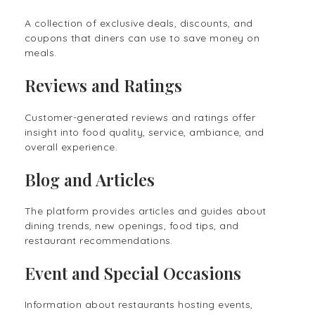
A collection of exclusive deals, discounts, and
coupons that diners can use to save money on
meals.
Reviews and Ratings
Customer-generated reviews and ratings offer
insight into food quality, service, ambiance, and
overall experience.
Blog and Articles
The platform provides articles and guides about
dining trends, new openings, food tips, and
restaurant recommendations.
Event and Special Occasions
Information about restaurants hosting events,