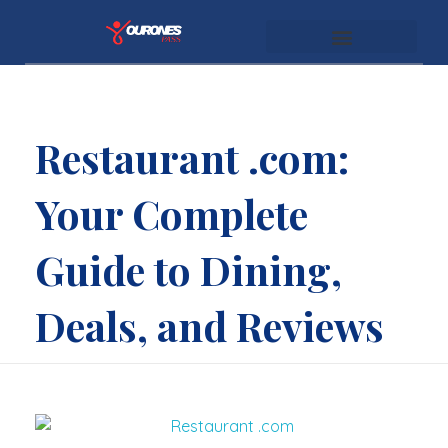
youronespass.com
Restaurant .com:
Your Complete
Guide to Dining,
Deals, and Reviews