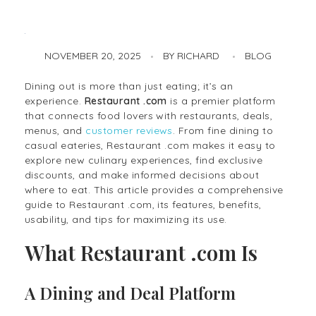
NOVEMBER 20, 2025
BY
RICHARD
BLOG
Restaurant .com: Your Complete Guide to Dining, Deals, and Reviews
Dining out is more than just eating; it’s an
experience.
Restaurant .com
is a premier platform
that connects food lovers with restaurants, deals,
menus, and
customer reviews
. From fine dining to
casual eateries, Restaurant .com makes it easy to
explore new culinary experiences, find exclusive
discounts, and make informed decisions about
where to eat. This article provides a comprehensive
guide to Restaurant .com, its features, benefits,
usability, and tips for maximizing its use.
What Restaurant .com Is
A Dining and Deal Platform