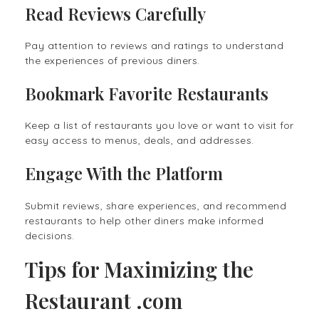
Read Reviews Carefully
Pay attention to reviews and ratings to understand
the experiences of previous diners.
Bookmark Favorite Restaurants
Keep a list of restaurants you love or want to visit for
easy access to menus, deals, and addresses.
Engage With the Platform
Submit reviews, share experiences, and recommend
restaurants to help other diners make informed
decisions.
Tips for Maximizing the
Restaurant .com