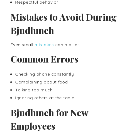
Respectful behavior
Mistakes to Avoid During
Bjudlunch
Even small
mistakes
can matter.
Common Errors
Checking phone constantly
Complaining about food
Talking too much
Ignoring others at the table
Bjudlunch for New
Employees