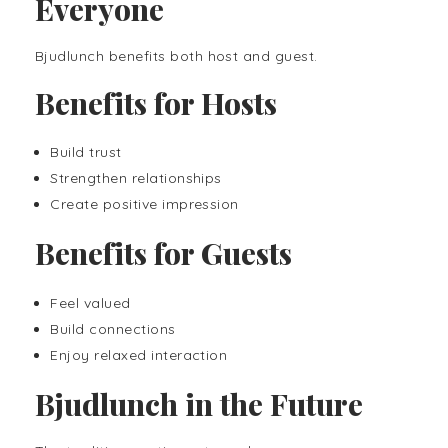
Everyone
Bjudlunch benefits both host and guest.
Benefits for Hosts
Build trust
Strengthen relationships
Create positive impression
Benefits for Guests
Feel valued
Build connections
Enjoy relaxed interaction
Bjudlunch in the Future