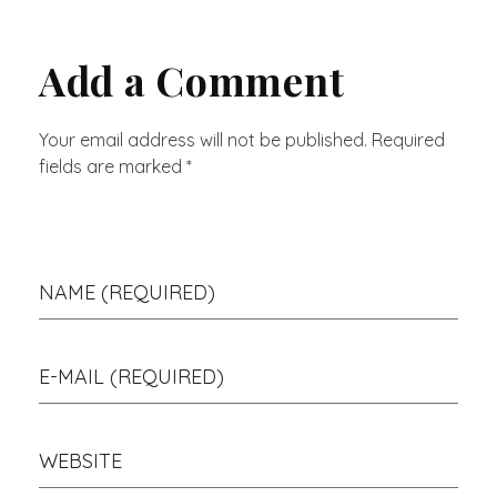
Add a Comment
Your email address will not be published. Required
fields are marked *