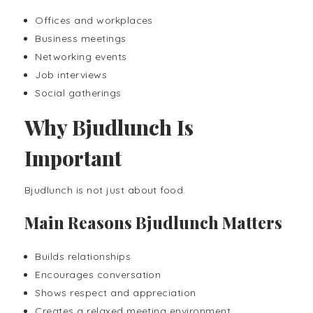
Offices and workplaces
Business meetings
Networking events
Job interviews
Social gatherings
Why Bjudlunch Is
Important
Bjudlunch is not just about food.
Main Reasons Bjudlunch Matters
Builds relationships
Encourages conversation
Shows respect and appreciation
Creates a relaxed meeting environment