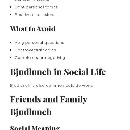
Light personal topics
Positive discussions
What to Avoid
Very personal questions
Controversial topics
Complaints or negativity
Bjudlunch in Social Life
Bjudlunch is also common outside work.
Friends and Family
Bjudlunch
Social Meaning