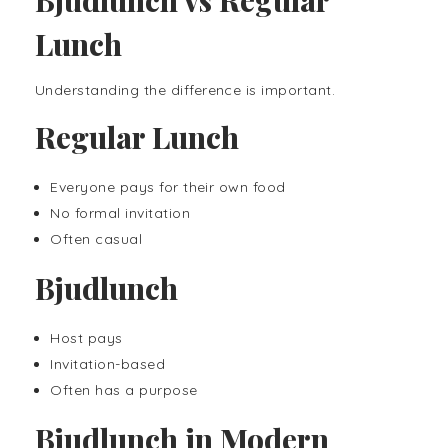
Lunch
Understanding the difference is important.
Regular Lunch
Everyone pays for their own food
No formal invitation
Often casual
Bjudlunch
Host pays
Invitation-based
Often has a purpose
Bjudlunch in Modern