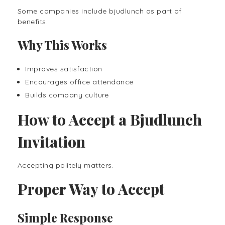
Some companies include bjudlunch as part of
benefits.
Why This Works
Improves satisfaction
Encourages office attendance
Builds company culture
How to Accept a Bjudlunch
Invitation
Accepting politely matters.
Proper Way to Accept
Simple Response