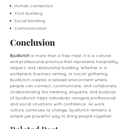
Human connection
Trust-building
Social bonding
Communication
Conclusion
Bjudlunch
is more than a free meal. It is a cultural
and professional practice that represents hospitality,
respect, and relationship-building. Whether in a
workplace, business setting, or social gathering,
bjudlunch creates a relaxed environment where
people can connect, communicate, and collaborate.
Understanding the meaning, etiquette, and purpose
of bjudlunch helps individuals navigate professional
and social situations with confidence. As work
culture continues to change, bjudlunch remains a
simple yet powerful way to bring people together.