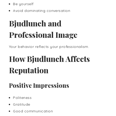
Be yourself
Avoid dominating conversation
Bjudlunch and
Professional Image
Your behavior reflects your professionalism.
How Bjudlunch Affects
Reputation
Positive Impressions
Politeness
Gratitude
Good communication