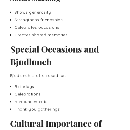
Shows generosity
Strengthens friendships
Celebrates occasions
Creates shared memories
Special Occasions and
Bjudlunch
Bjudlunch is often used for:
Birthdays
Celebrations
Announcements
Thank-you gatherings
Cultural Importance of