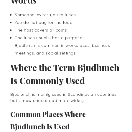
Someone invites you to lunch
You do not pay for the food
The host covers all costs
The lunch usually has a purpose
Bjudlunch is common in workplaces, business
meetings, and social settings.
Where the Term Bjudlunch
Is Commonly Used
Bjudlunch is mainly used in Scandinavian countries
but is now understood more widely.
Common Places Where
Bjudlunch Is Used