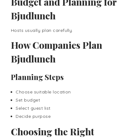
Budget and Planning for
Bjudlunch
Hosts usually plan carefully.
How Companies Plan
Bjudlunch
Planning Steps
Choose suitable location
Set budget
Select guest list
Decide purpose
Choosing the Right