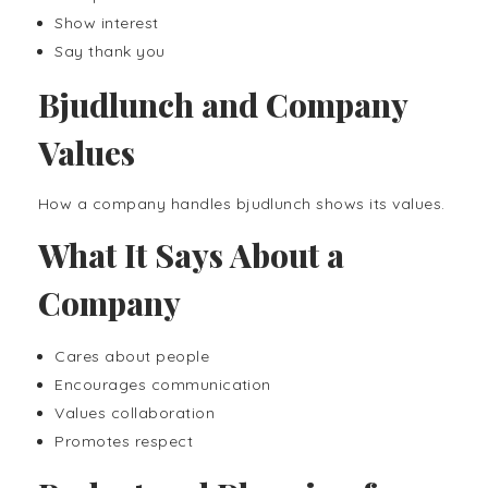
Show interest
Say thank you
Bjudlunch and Company
Values
How a company handles bjudlunch shows its values.
What It Says About a
Company
Cares about people
Encourages communication
Values collaboration
Promotes respect