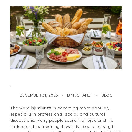
DECEMBER 31, 2025
BY
RICHARD
BLOG
Bjudlunch: Meaning, Tradition, Etiquette, and Modern Workplace Culture
The word
bjudlunch
is becoming more popular,
especially in professional, social, and cultural
discussions. Many people search for bjudlunch to
understand its meaning, how it is used, and why it