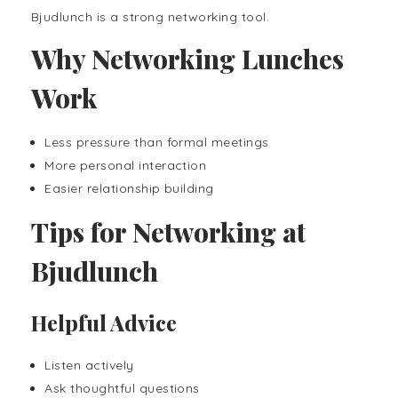
Bjudlunch is a strong networking tool.
Why Networking Lunches
Work
Less pressure than formal meetings
More personal interaction
Easier relationship building
Tips for Networking at
Bjudlunch
Helpful Advice
Listen actively
Ask thoughtful questions