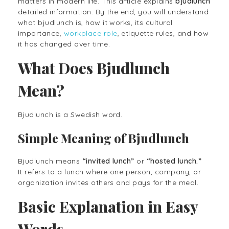
matters in modern life. This article explains
bjudlunch
detailed information. By the end, you will understand
what bjudlunch is, how it works, its cultural
importance,
workplace role
, etiquette rules, and how
it has changed over time.
What Does Bjudlunch
Mean?
Bjudlunch is a Swedish word.
Simple Meaning of Bjudlunch
Bjudlunch means
“invited lunch”
or
“hosted lunch.”
It refers to a lunch where one person, company, or
organization invites others and pays for the meal.
Basic Explanation in Easy
Words