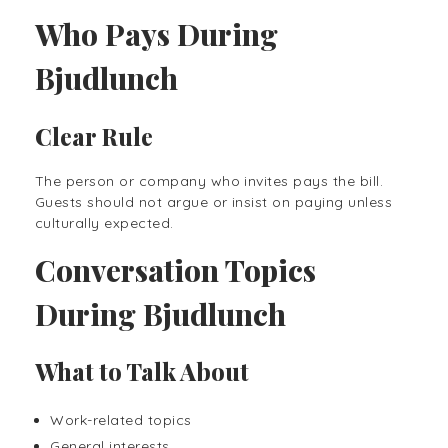
Who Pays During
Bjudlunch
Clear Rule
The person or company who invites pays the bill.
Guests should not argue or insist on paying unless
culturally expected.
Conversation Topics
During Bjudlunch
What to Talk About
Work-related topics
General interests