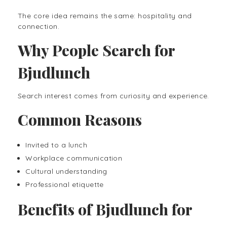
The core idea remains the same: hospitality and
connection.
Why People Search for
Bjudlunch
Search interest comes from curiosity and experience.
Common Reasons
Invited to a lunch
Workplace communication
Cultural understanding
Professional etiquette
Benefits of Bjudlunch for