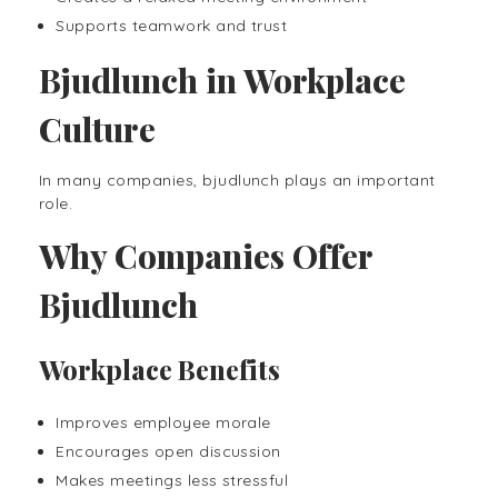
Supports teamwork and trust
Bjudlunch in Workplace
Culture
In many companies, bjudlunch plays an important
role.
Why Companies Offer
Bjudlunch
Workplace Benefits
Improves employee morale
Encourages open discussion
Makes meetings less stressful