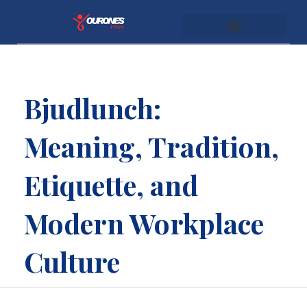
youronespass.com
Bjudlunch:
Meaning, Tradition,
Etiquette, and
Modern Workplace
Culture