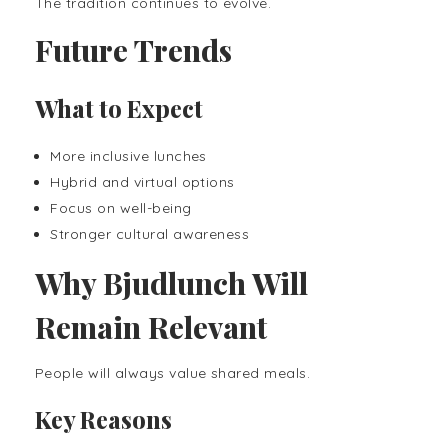
The tradition continues to evolve.
Future Trends
What to Expect
More inclusive lunches
Hybrid and virtual options
Focus on well-being
Stronger cultural awareness
Why Bjudlunch Will
Remain Relevant
People will always value shared meals.
Key Reasons