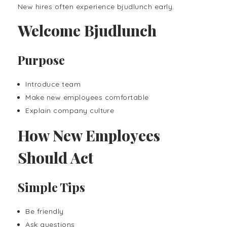
New hires often experience bjudlunch early.
Welcome Bjudlunch
Purpose
Introduce team
Make new employees comfortable
Explain company culture
How New Employees
Should Act
Simple Tips
Be friendly
Ask questions