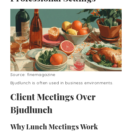
Source: finemagazine
Bjudlunch is often used in business environments.
Client Meetings Over
Bjudlunch
Why Lunch Meetings Work