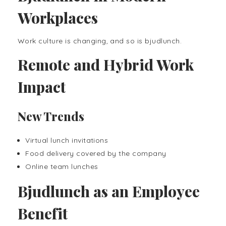
Workplaces
Work culture is changing, and so is bjudlunch.
Remote and Hybrid Work
Impact
New Trends
Virtual lunch invitations
Food delivery covered by the company
Online team lunches
Bjudlunch as an Employee
Benefit