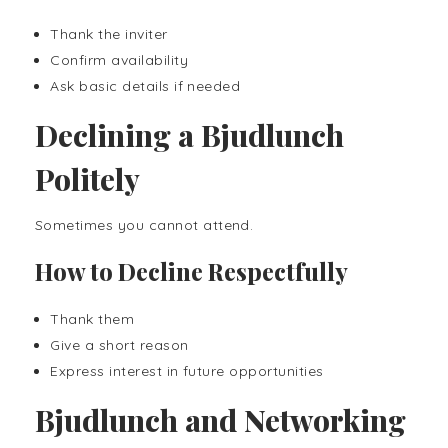
Thank the inviter
Confirm availability
Ask basic details if needed
Declining a Bjudlunch
Politely
Sometimes you cannot attend.
How to Decline Respectfully
Thank them
Give a short reason
Express interest in future opportunities
Bjudlunch and Networking