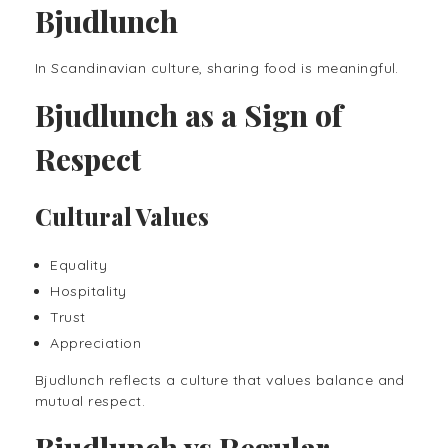
Bjudlunch
In Scandinavian culture, sharing food is meaningful.
Bjudlunch as a Sign of
Respect
Cultural Values
Equality
Hospitality
Trust
Appreciation
Bjudlunch reflects a culture that values balance and
mutual respect.
Bjudlunch vs Regular