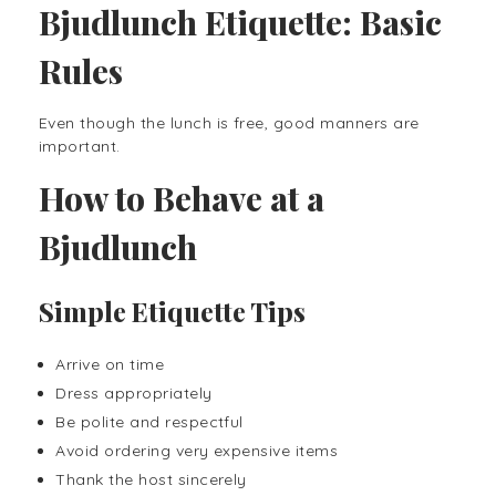
Bjudlunch Etiquette: Basic
Rules
Even though the lunch is free, good manners are
important.
How to Behave at a
Bjudlunch
Simple Etiquette Tips
Arrive on time
Dress appropriately
Be polite and respectful
Avoid ordering very expensive items
Thank the host sincerely