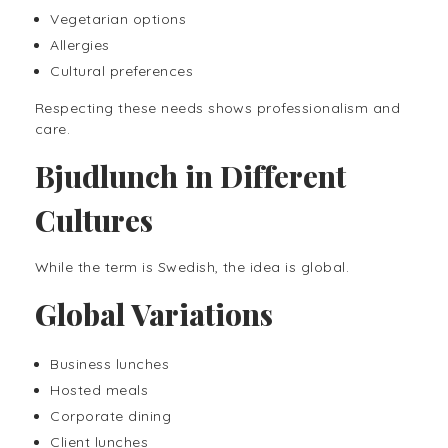
Vegetarian options
Allergies
Cultural preferences
Respecting these needs shows professionalism and
care.
Bjudlunch in Different
Cultures
While the term is Swedish, the idea is global.
Global Variations
Business lunches
Hosted meals
Corporate dining
Client lunches