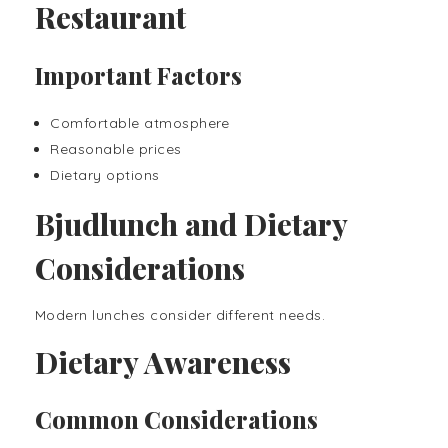
Restaurant
Important Factors
Comfortable atmosphere
Reasonable prices
Dietary options
Bjudlunch and Dietary
Considerations
Modern lunches consider different needs.
Dietary Awareness
Common Considerations