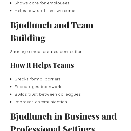
Shows care for employees
Helps new staff feel welcome
Bjudlunch and Team
Building
Sharing a meal creates connection.
How It Helps Teams
Breaks formal barriers
Encourages teamwork
Builds trust between colleagues
Improves communication
Bjudlunch in Business and
Professional Settings