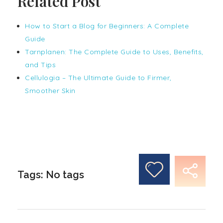
Related Post
How to Start a Blog for Beginners: A Complete
Guide
Tarnplanen: The Complete Guide to Uses, Benefits,
and Tips
Cellulogia – The Ultimate Guide to Firmer,
Smoother Skin
Tags: No tags