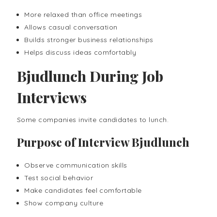
More relaxed than office meetings
Allows casual conversation
Builds stronger business relationships
Helps discuss ideas comfortably
Bjudlunch During Job
Interviews
Some companies invite candidates to lunch.
Purpose of Interview Bjudlunch
Observe communication skills
Test social behavior
Make candidates feel comfortable
Show company culture