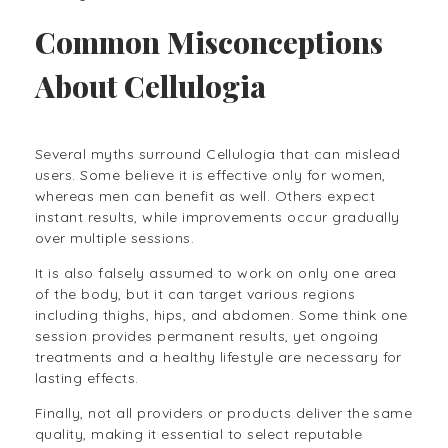
Common Misconceptions
About Cellulogia
Several myths surround Cellulogia that can mislead
users. Some believe it is effective only for women,
whereas men can benefit as well. Others expect
instant results, while improvements occur gradually
over multiple sessions.
It is also falsely assumed to work on only one area
of the body, but it can target various regions
including thighs, hips, and abdomen. Some think one
session provides permanent results, yet ongoing
treatments and a healthy lifestyle are necessary for
lasting effects.
Finally, not all providers or products deliver the same
quality, making it essential to select reputable