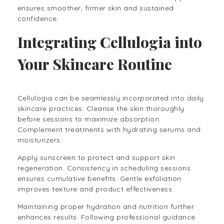
ensures smoother, firmer skin and sustained
confidence.
Integrating Cellulogia into
Your Skincare Routine
Cellulogia can be seamlessly incorporated into daily
skincare practices. Cleanse the skin thoroughly
before sessions to maximize absorption.
Complement treatments with hydrating serums and
moisturizers.
Apply sunscreen to protect and support skin
regeneration. Consistency in scheduling sessions
ensures cumulative benefits. Gentle exfoliation
improves texture and product effectiveness.
Maintaining proper hydration and nutrition further
enhances results. Following professional guidance