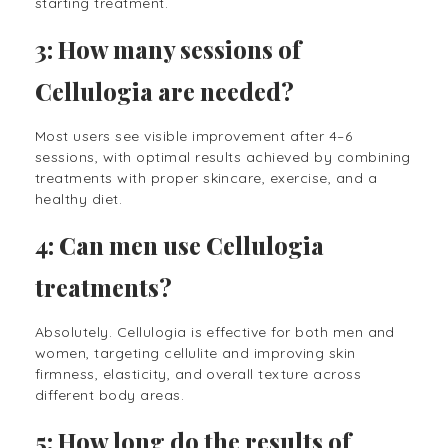
starting treatment.
3: How many sessions of
Cellulogia are needed?
Most users see visible improvement after 4–6
sessions, with optimal results achieved by combining
treatments with proper skincare, exercise, and a
healthy diet.
4: Can men use Cellulogia
treatments?
Absolutely. Cellulogia is effective for both men and
women, targeting cellulite and improving skin
firmness, elasticity, and overall texture across
different body areas.
5: How long do the results of