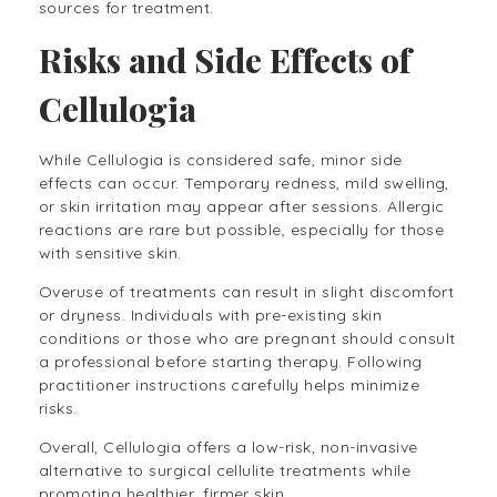
sources for treatment.
Risks and Side Effects of
Cellulogia
While Cellulogia is considered safe, minor side
effects can occur. Temporary redness, mild swelling,
or skin irritation may appear after sessions. Allergic
reactions are rare but possible, especially for those
with sensitive skin.
Overuse of treatments can result in slight discomfort
or dryness. Individuals with pre-existing skin
conditions or those who are pregnant should consult
a professional before starting therapy. Following
practitioner instructions carefully helps minimize
risks.
Overall, Cellulogia offers a low-risk, non-invasive
alternative to surgical cellulite treatments while
promoting healthier, firmer skin.