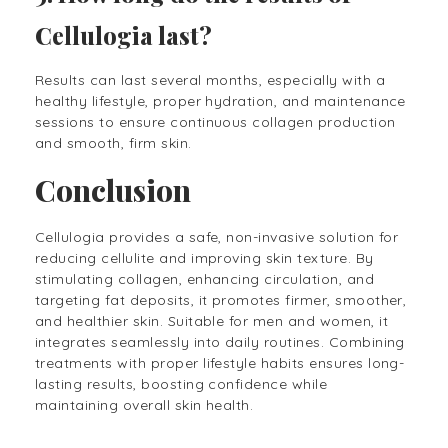
Cellulogia last?
Results can last several months, especially with a
healthy lifestyle, proper hydration, and maintenance
sessions to ensure continuous collagen production
and smooth, firm skin.
Conclusion
Cellulogia provides a safe, non-invasive solution for
reducing cellulite and improving skin texture. By
stimulating collagen, enhancing circulation, and
targeting fat deposits, it promotes firmer, smoother,
and healthier skin. Suitable for men and women, it
integrates seamlessly into daily routines. Combining
treatments with proper lifestyle habits ensures long-
lasting results, boosting confidence while
maintaining overall skin health.