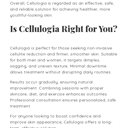
Overall, Cellulogia is regarded as an effective, safe,
and reliable solution for achieving healthier, more
youthful-looking skin.
Is Cellulogia Right for You?
Cellulogia is perfect for those seeking non-invasive
cellulite reduction and firmer, smoother skin. Suitable
for both men and women, it targets dimples,
sagging, and uneven texture. Minimal downtime
allows treatment without disrupting daily routines.
Results occur gradually, ensuring natural
improvement. Combining sessions with proper
skincare, diet, and exercise enhances outcomes.
Professional consultation ensures personalized, safe
treatment.
For anyone looking to boost confidence and
improve skin appearance, Cellulogia offers a long-
term, effective solution.