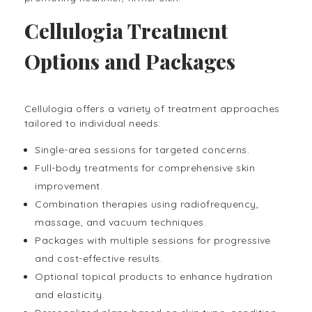
Cellulogia Treatment
Options and Packages
Cellulogia offers a variety of treatment approaches
tailored to individual needs:
Single-area sessions for targeted concerns.
Full-body treatments for comprehensive skin
improvement.
Combination therapies using radiofrequency,
massage, and vacuum techniques.
Packages with multiple sessions for progressive
and cost-effective results.
Optional topical products to enhance hydration
and elasticity.