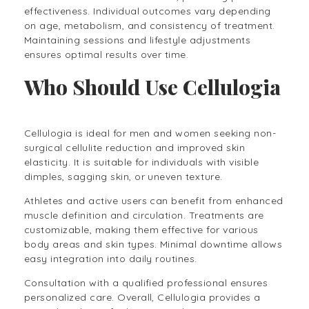
effectiveness. Individual outcomes vary depending
on age, metabolism, and consistency of treatment.
Maintaining sessions and lifestyle adjustments
ensures optimal results over time.
Who Should Use Cellulogia
Cellulogia is ideal for men and women seeking non-
surgical cellulite reduction and improved skin
elasticity. It is suitable for individuals with visible
dimples, sagging skin, or uneven texture.
Athletes and active users can benefit from enhanced
muscle definition and circulation. Treatments are
customizable, making them effective for various
body areas and skin types. Minimal downtime allows
easy integration into daily routines.
Consultation with a qualified professional ensures
personalized care. Overall, Cellulogia provides a