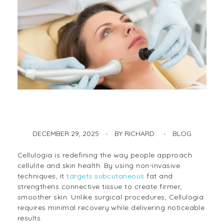
DECEMBER 29, 2025
BY
RICHARD
BLOG
Cellulogia – The Ultimate Guide to Firmer, Smoother Skin
Cellulogia is redefining the way people approach
cellulite and skin health. By using non-invasive
techniques, it
targets subcutaneous
fat and
strengthens connective tissue to create firmer,
smoother skin. Unlike surgical procedures, Cellulogia
requires minimal recovery while delivering noticeable
results.