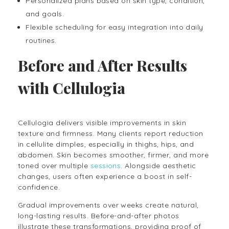
Personalized plans based on skin type, condition,
and goals.
Flexible scheduling for easy integration into daily
routines.
Before and After Results
with Cellulogia
Cellulogia delivers visible improvements in skin
texture and firmness. Many clients report reduction
in cellulite dimples, especially in thighs, hips, and
abdomen. Skin becomes smoother, firmer, and more
toned over multiple
sessions
. Alongside aesthetic
changes, users often experience a boost in self-
confidence.
Gradual improvements over weeks create natural,
long-lasting results. Before-and-after photos
illustrate these transformations, providing proof of