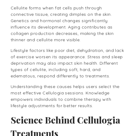
Cellulite forms when fat cells push through
connective tissue, creating dimples on the skin.
Genetics and hormonal changes significantly
influence its development. Aging contributes as
collagen production decreases, making the skin
thinner and cellulite more visible.
Lifestyle factors like poor diet, dehydration, and lack
of exercise worsen its appearance. Stress and sleep
deprivation may also impact skin health. Different
types of cellulite, including soft, hard, and
edematous, respond differently to treatments.
Understanding these causes helps users select the
most effective Cellulogia sessions. Knowledge
empowers individuals to combine therapy with
lifestyle adjustments for better results.
Science Behind Cellulogia
Treatments