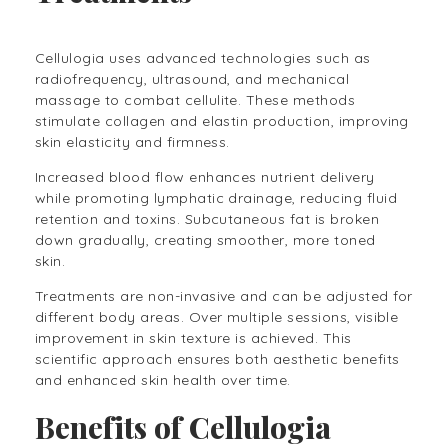
Cellulogia uses advanced technologies such as
radiofrequency, ultrasound, and mechanical
massage to combat cellulite. These methods
stimulate collagen and elastin production, improving
skin elasticity and firmness.
Increased blood flow enhances nutrient delivery
while promoting lymphatic drainage, reducing fluid
retention and toxins. Subcutaneous fat is broken
down gradually, creating smoother, more toned
skin.
Treatments are non-invasive and can be adjusted for
different body areas. Over multiple sessions, visible
improvement in skin texture is achieved. This
scientific approach ensures both aesthetic benefits
and enhanced skin health over time.
Benefits of Cellulogia