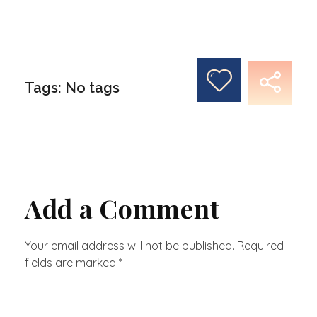
Tags: No tags
Add a Comment
Your email address will not be published. Required
fields are marked *