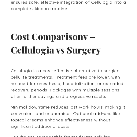
ensures safe, effective integration of Cellulogia into a
complete skincare routine.
Cost Comparisonv –
Cellulogia vs Surgery
Cellulogia is a cost-effective alternative to surgical
cellulite treatments. Treatment fees are lower, with
no need for anesthesia, hospitalization, or extended
recovery periods. Packages with multiple sessions
offer further savings and progressive results.
Minimal downtime reduces lost work hours, making it
convenient and economical. Optional add-ons like
topical creams enhance effectiveness without
significant additional costs.
Results are comparable for moderate cellulite