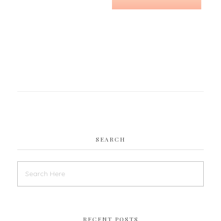
SEARCH
RECENT POSTS