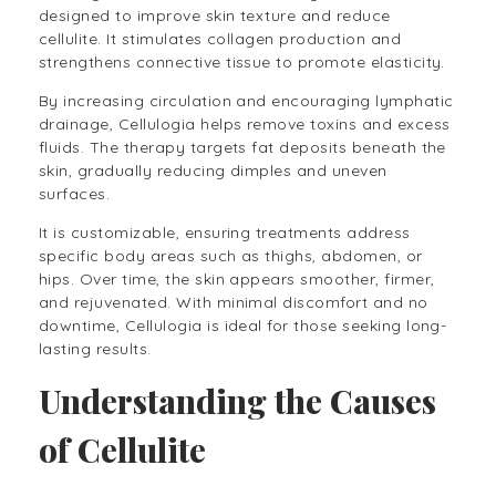
designed to improve skin texture and reduce
cellulite. It stimulates collagen production and
strengthens connective tissue to promote elasticity.
By increasing circulation and encouraging lymphatic
drainage, Cellulogia helps remove toxins and excess
fluids. The therapy targets fat deposits beneath the
skin, gradually reducing dimples and uneven
surfaces.
It is customizable, ensuring treatments address
specific body areas such as thighs, abdomen, or
hips. Over time, the skin appears smoother, firmer,
and rejuvenated. With minimal discomfort and no
downtime, Cellulogia is ideal for those seeking long-
lasting results.
Understanding the Causes
of Cellulite