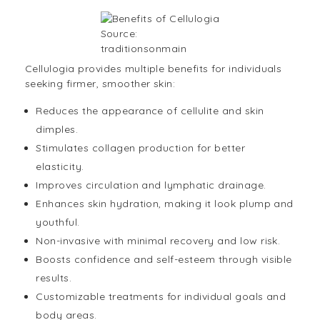
Source:
traditionsonmain
Cellulogia provides multiple benefits for individuals
seeking firmer, smoother skin:
Reduces the appearance of cellulite and skin
dimples.
Stimulates collagen production for better
elasticity.
Improves circulation and lymphatic drainage.
Enhances skin hydration, making it look plump and
youthful.
Non-invasive with minimal recovery and low risk.
Boosts confidence and self-esteem through visible
results.
Customizable treatments for individual goals and
body areas.