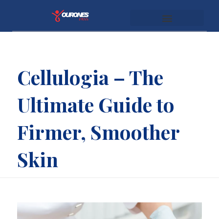
youronespass.com
Cellulogia – The
Ultimate Guide to
Firmer, Smoother
Skin