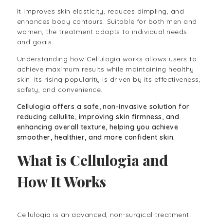
It improves skin elasticity, reduces dimpling, and
enhances body contours. Suitable for both men and
women, the treatment adapts to individual needs
and goals.
Understanding how Cellulogia works allows users to
achieve maximum results while maintaining healthy
skin. Its rising popularity is driven by its effectiveness,
safety, and convenience.
Cellulogia offers a safe, non-invasive solution for
reducing cellulite, improving skin firmness, and
enhancing overall texture, helping you achieve
smoother, healthier, and more confident skin.
What is Cellulogia and
How It Works
Cellulogia is an advanced, non-surgical treatment