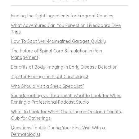
Finding the Right Ingredients for Fragrant Candles
What Adventures Can You Expect on Liveaboard Dive
Trips
How To Spot Well-Maintained Garages Quickly
The Future of Spinal Cord Stimulation in Pain
Management
Benefits of Body Imaging in Early Disease Detection
Tips for Finding the Right Cardiologist
Who Should Visit a Sleep Specialist?
Soundproofing vs. Treatment: What to Look for When
Renting a Professional Podcast Studio
What To Look for When Choosing an Oakland Country
Club for Gatherings
Questions To Ask During Your First Visit With a
Dermatologist