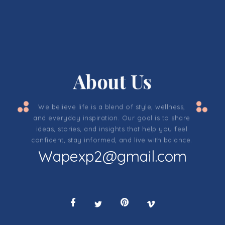
About Us
We believe life is a blend of style, wellness,
and everyday inspiration. Our goal is to share
ideas, stories, and insights that help you feel
confident, stay informed, and live with balance.
Wapexp2@gmail.com