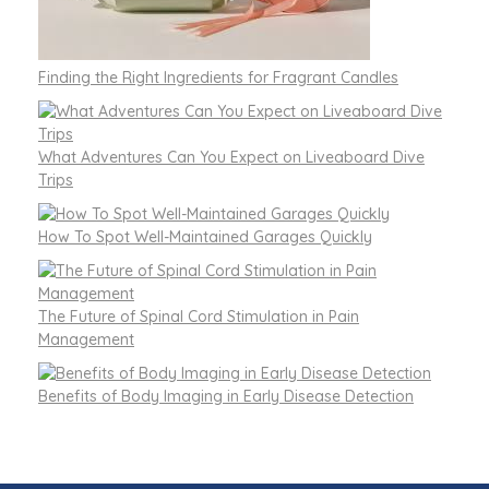
Finding the Right Ingredients for Fragrant Candles
What Adventures Can You Expect on Liveaboard Dive
Trips
How To Spot Well-Maintained Garages Quickly
The Future of Spinal Cord Stimulation in Pain
Management
Benefits of Body Imaging in Early Disease Detection