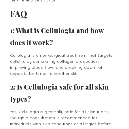
FAQ
1: What is Cellulogia and how
does it work?
Cellulogia is a non-surgical treatment that targets
cellulite by stimulating collagen production,
improving blood flow, and breaking down fat
deposits for firmer, smoother skin.
2: Is Cellulogia safe for all skin
types?
Yes, Cellulogia is generally safe for all skin types,
though a consultation is recommended for
individuals with skin conditions or allergies before