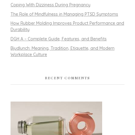
Coping With Dizziness During Pregnancy
The Role of Mindfulness in Managing PTSD Symptoms
How Rubber Molding Improves Product Performance and
Durability
DGH A – Complete Guide, Features, and Benefits
Bjudlunch: Meaning, Tradition, Etiquette, and Modern
Workplace Culture
RECENT COMMENTS