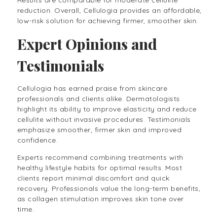
reduction. Overall, Cellulogia provides an affordable,
low-risk solution for achieving firmer, smoother skin.
Expert Opinions and
Testimonials
Cellulogia has earned praise from skincare
professionals and clients alike. Dermatologists
highlight its ability to improve elasticity and reduce
cellulite without invasive procedures. Testimonials
emphasize smoother, firmer skin and improved
confidence.
Experts recommend combining treatments with
healthy lifestyle habits for optimal results. Most
clients report minimal discomfort and quick
recovery. Professionals value the long-term benefits,
as collagen stimulation improves skin tone over
time.