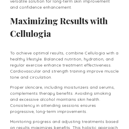
versatile solution for long-term skin improvement
and confidence enhancement.
Maximizing Results with
Cellulogia
To achieve optimal results, combine Cellulogia with a
healthy lifestyle. Balanced nutrition, hydration, and
regular exercise enhance treatment effectiveness.
Cardiovascular and strength training improve muscle
tone and circulation.
Proper skincare, including moisturizers and serums,
complements therapy benefits. Avoiding smoking
and excessive alcohol maintains skin health.
Consistency in attending sessions ensures
progressive, long-term improvements.
Monitoring progress and adjusting treatments based
on results maximizes benefits. This holistic approach