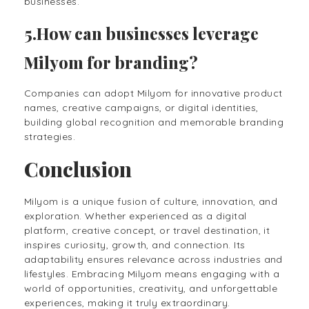
businesses.
5.How can businesses leverage
Milyom for branding?
Companies can adopt Milyom for innovative product
names, creative campaigns, or digital identities,
building global recognition and memorable branding
strategies.
Conclusion
Milyom is a unique fusion of culture, innovation, and
exploration. Whether experienced as a digital
platform, creative concept, or travel destination, it
inspires curiosity, growth, and connection. Its
adaptability ensures relevance across industries and
lifestyles. Embracing Milyom means engaging with a
world of opportunities, creativity, and unforgettable
experiences, making it truly extraordinary.