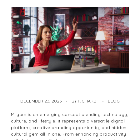
DECEMBER 23, 2025
BY
RICHARD
BLOG
Milyom – The Innovative Digital Platform, Cultural Gem & Productivity Powerhouse
Milyom is an emerging concept blending technology,
culture, and lifestyle. It represents a versatile digital
platform, creative branding opportunity, and hidden
cultural gem all in one. From enhancing productivity