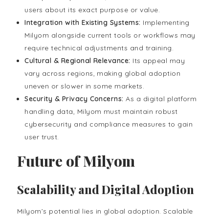
users about its exact purpose or value.
Integration with Existing Systems:
Implementing
Milyom alongside current tools or workflows may
require technical adjustments and training.
Cultural & Regional Relevance:
Its appeal may
vary across regions, making global adoption
uneven or slower in some markets.
Security & Privacy Concerns:
As a digital platform
handling data, Milyom must maintain robust
cybersecurity and compliance measures to gain
user trust.
Future of Milyom
Scalability and Digital Adoption
Milyom’s potential lies in global adoption. Scalable