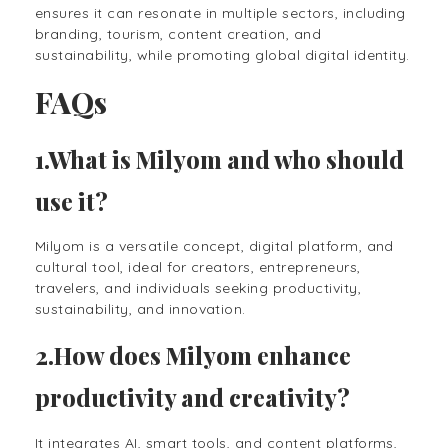
ensures it can resonate in multiple sectors, including
branding, tourism, content creation, and
sustainability, while promoting global digital identity.
FAQs
1.What is Milyom and who should
use it?
Milyom is a versatile concept, digital platform, and
cultural tool, ideal for creators, entrepreneurs,
travelers, and individuals seeking productivity,
sustainability, and innovation.
2.How does Milyom enhance
productivity and creativity?
It integrates AI, smart tools, and content platforms,