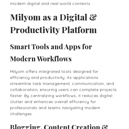
modern digital and real-world contexts.
Milyom as a Digital &
Productivity Platform
Smart Tools and Apps for
Modern Workflows
Milyom offers integrated tools designed for
efficiency and productivity. Its applications
streamline task management, communication, and
collaboration, ensuring users can complete projects
faster. By centralizing workflows, it reduces digital
clutter and enhances overall efficiency for
professionals and teams navigating modern
challenges.
Blogging, Content Creation &