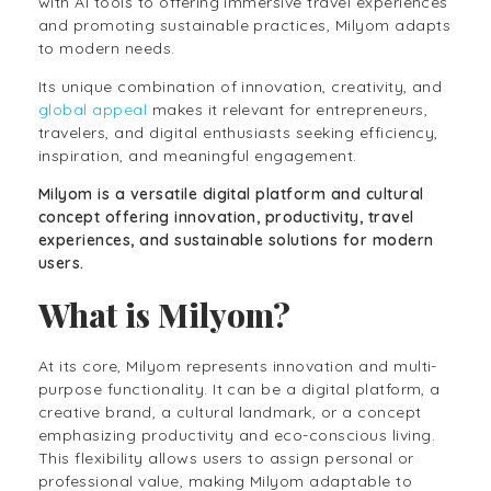
with AI tools to offering immersive travel experiences
and promoting sustainable practices, Milyom adapts
to modern needs.
Its unique combination of innovation, creativity, and
global appeal
makes it relevant for entrepreneurs,
travelers, and digital enthusiasts seeking efficiency,
inspiration, and meaningful engagement.
Milyom is a versatile digital platform and cultural
concept offering innovation, productivity, travel
experiences, and sustainable solutions for modern
users.
What is Milyom?
At its core, Milyom represents innovation and multi-
purpose functionality. It can be a digital platform, a
creative brand, a cultural landmark, or a concept
emphasizing productivity and eco-conscious living.
This flexibility allows users to assign personal or
professional value, making Milyom adaptable to