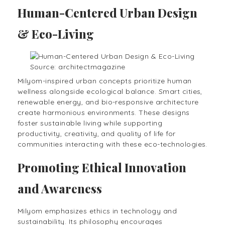
Human-Centered Urban Design
& Eco-Living
Source: architectmagazine
Milyom-inspired urban concepts prioritize human
wellness alongside ecological balance. Smart cities,
renewable energy, and bio-responsive architecture
create harmonious environments. These designs
foster sustainable living while supporting
productivity, creativity, and quality of life for
communities interacting with these eco-technologies.
Promoting Ethical Innovation
and Awareness
Milyom emphasizes ethics in technology and
sustainability. Its philosophy encourages