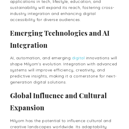
applications in tech, lifestyle, education, and
sustainability will expand its reach, fostering cross-
industry integration and enhancing digital
accessibility for diverse audiences.
Emerging Technologies and AI
Integration
AI, automation, and emerging
digital
innovations will
shape Milyom’s evolution. Integration with advanced
systems will improve efficiency, creativity, and
predictive insights, making it a cornerstone for next-
generation digital solutions.
Global Influence and Cultural
Expansion
Milyom has the potential to influence cultural and
creative landscapes worldwide. Its adaptability