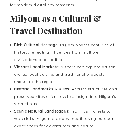
for modern digital environments.
Milyom as a Cultural &
Travel Destination
Rich Cultural Heritage:
Milyom boasts centuries of
history, reflecting influences from multiple
civilizations and traditions.
Vibrant Local Markets:
Visitors can explore artisan
crafts, local cuisine, and traditional products
unique to the region.
Historic Landmarks & Ruins:
Ancient structures and
preserved sites offer travelers insight into Milyom’s
storied past.
Scenic Natural Landscapes:
From lush forests to
waterfalls, Milyom provides breathtaking outdoor
experiences for adventurers and nature