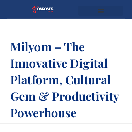
youronespass.com
Milyom – The
Innovative Digital
Platform, Cultural
Gem & Productivity
Powerhouse