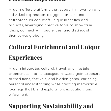
Milyom offers platforms that support innovation and
individual expression. Bloggers, artists, and
entrepreneurs can craft unique identities and
projects, leveraging creative tools to showcase
ideas, connect with audiences, and distinguish
themselves globally.
Cultural Enrichment and Unique
Experiences
Milyom integrates cultural, travel, and lifestyle
experiences into its ecosystem. Users gain exposure
to traditions, festivals, and hidden gems, enriching
personal understanding while creating memorable
journeys that blend exploration, education, and
enjoyment.
Supporting Sustainability and