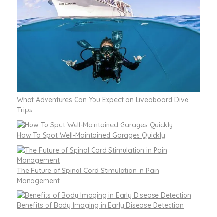
What Adventures Can You Expect on Liveaboard Dive
Trips
How To Spot Well-Maintained Garages Quickly
The Future of Spinal Cord Stimulation in Pain
Management
Benefits of Body Imaging in Early Disease Detection