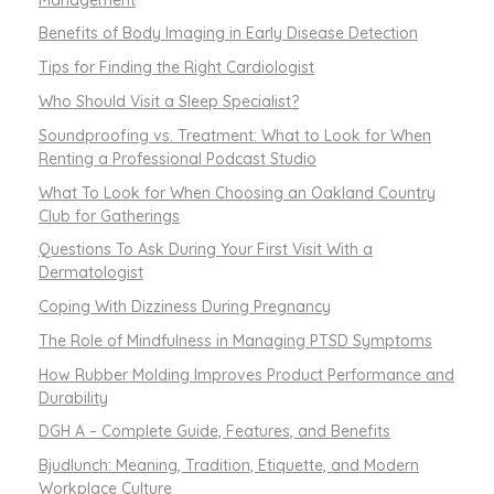
Benefits of Body Imaging in Early Disease Detection
Tips for Finding the Right Cardiologist
Who Should Visit a Sleep Specialist?
Soundproofing vs. Treatment: What to Look for When
Renting a Professional Podcast Studio
What To Look for When Choosing an Oakland Country
Club for Gatherings
Questions To Ask During Your First Visit With a
Dermatologist
Coping With Dizziness During Pregnancy
The Role of Mindfulness in Managing PTSD Symptoms
How Rubber Molding Improves Product Performance and
Durability
DGH A – Complete Guide, Features, and Benefits
Bjudlunch: Meaning, Tradition, Etiquette, and Modern
Workplace Culture