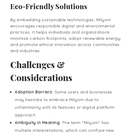
Eco-Friendly Solutions
By embedding sustainable technologies, Milyom
encourages responsible digital and environmental
practices. It helps individuals and organizations
minimize carbon footprints, adopt renewable energy,
and promote ethical innovation across communities
and industries.
Challenges &
Considerations
Adoption Barriers:
Some users and businesses
may hesitate to embrace Milyom due to
unfamiliarity with its features or digital platform
approach.
Ambiguity in Meaning:
The term “Milyom” has
multiple interpretations, which can confuse new