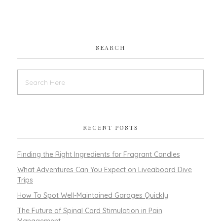
SEARCH
RECENT POSTS
Finding the Right Ingredients for Fragrant Candles
What Adventures Can You Expect on Liveaboard Dive
Trips
How To Spot Well-Maintained Garages Quickly
The Future of Spinal Cord Stimulation in Pain
Management