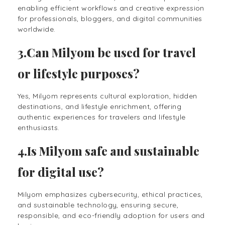
enabling efficient workflows and creative expression
for professionals, bloggers, and digital communities
worldwide.
3.Can Milyom be used for travel
or lifestyle purposes?
Yes, Milyom represents cultural exploration, hidden
destinations, and lifestyle enrichment, offering
authentic experiences for travelers and lifestyle
enthusiasts.
4.Is Milyom safe and sustainable
for digital use?
Milyom emphasizes cybersecurity, ethical practices,
and sustainable technology, ensuring secure,
responsible, and eco-friendly adoption for users and