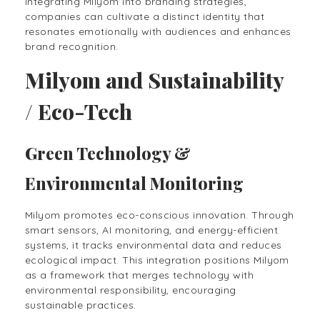
integrating Milyom into branding strategies,
companies can cultivate a distinct identity that
resonates emotionally with audiences and enhances
brand recognition.
Milyom and Sustainability
/ Eco-Tech
Green Technology &
Environmental Monitoring
Milyom promotes eco-conscious innovation. Through
smart sensors, AI monitoring, and energy-efficient
systems, it tracks environmental data and reduces
ecological impact. This integration positions Milyom
as a framework that merges technology with
environmental responsibility, encouraging
sustainable practices.