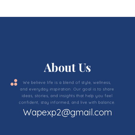
About Us
We believe life is a blend of style, wellness,
and everyday inspiration. Our goal is to share
ideas, stories, and insights that help you feel
confident, stay informed, and live with balance.
Wapexp2@gmail.com