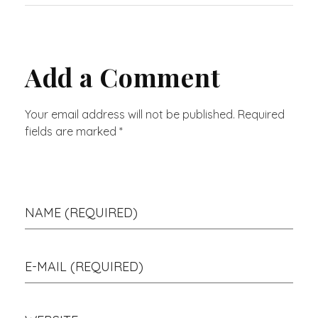
Add a Comment
Your email address will not be published. Required
fields are marked *