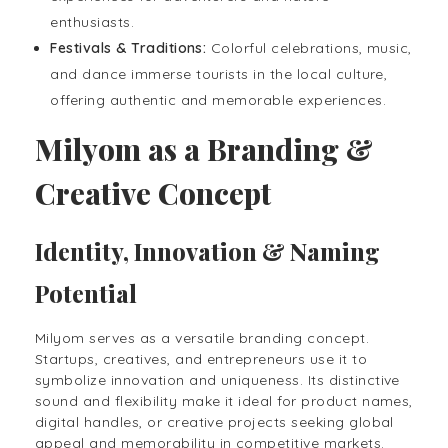
enthusiasts.
Festivals & Traditions:
Colorful celebrations, music,
and dance immerse tourists in the local culture,
offering authentic and memorable experiences.
Milyom as a Branding &
Creative Concept
Identity, Innovation & Naming
Potential
Milyom serves as a versatile branding concept.
Startups, creatives, and entrepreneurs use it to
symbolize innovation and uniqueness. Its distinctive
sound and flexibility make it ideal for product names,
digital handles, or creative projects seeking global
appeal and memorability in competitive markets.