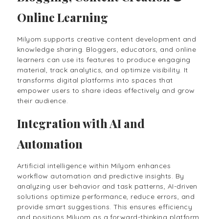
Online Learning
Milyom supports creative content development and
knowledge sharing. Bloggers, educators, and online
learners can use its features to produce engaging
material, track analytics, and optimize visibility. It
transforms digital platforms into spaces that
empower users to share ideas effectively and grow
their audience.
Integration with AI and
Automation
Artificial intelligence within Milyom enhances
workflow automation and predictive insights. By
analyzing user behavior and task patterns, AI-driven
solutions optimize performance, reduce errors, and
provide smart suggestions. This ensures efficiency
and positions Milyom as a forward-thinking platform