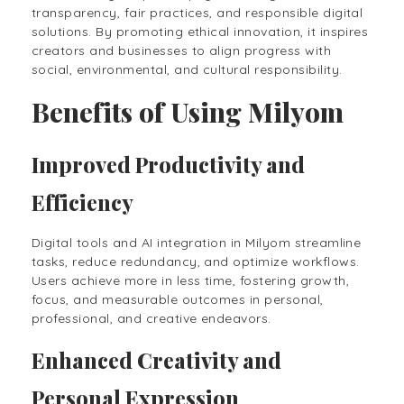
transparency, fair practices, and responsible digital
solutions. By promoting ethical innovation, it inspires
creators and businesses to align progress with
social, environmental, and cultural responsibility.
Benefits of Using Milyom
Improved Productivity and
Efficiency
Digital tools and AI integration in Milyom streamline
tasks, reduce redundancy, and optimize workflows.
Users achieve more in less time, fostering growth,
focus, and measurable outcomes in personal,
professional, and creative endeavors.
Enhanced Creativity and
Personal Expression