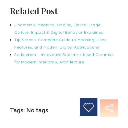
Related Post
Coomersu: Meaning, Origins, Online Usage,
Culture, Impact & Digital Behavior Explained
Tip Screen: Complete Guide to Meaning, Uses,
Features, and Modern Digital Applications
Sodiceram – Innovative Sodium-Infused Ceramics
for Modern Interiors & Architecture
Tags: No tags