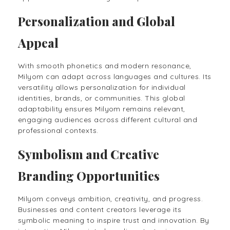
Personalization and Global
Appeal
With smooth phonetics and modern resonance,
Milyom can adapt across languages and cultures. Its
versatility allows personalization for individual
identities, brands, or communities. This global
adaptability ensures Milyom remains relevant,
engaging audiences across different cultural and
professional contexts.
Symbolism and Creative
Branding Opportunities
Milyom conveys ambition, creativity, and progress.
Businesses and content creators leverage its
symbolic meaning to inspire trust and innovation. By