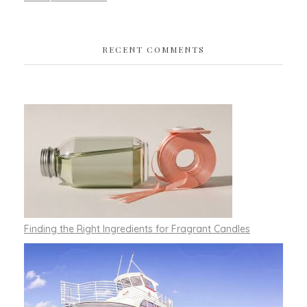
RECENT COMMENTS
Finding the Right Ingredients for Fragrant Candles