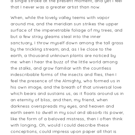
a single stroke at the present moment; and yet I feel
that I never was a greater artist than now.
When, while the lovely valley teems with vapor
around me, and the meridian sun strikes the upper
surface of the impenetrable foliage of my trees, and
but a few stray gleams steal into the inner
sanctuary, I throw myself down among the tall grass
by the trickling stream; and, as I lie close to the
earth, a thousand unknown plants are noticed by
me: when I hear the buzz of the little world among
the stalks, and grow familiar with the countless
indescribable forms of the insects and flies, then I
feel the presence of the Almighty, who formed us in
his own image, and the breath of that universal love
which bears and sustains us, as it floats around us in
an eternity of bliss; and then, my friend, when
darkness overspreads my eyes, and heaven and
earth seem to dwell in my soul and absorb its power,
like the form of a beloved mistress, then I often think
with longing, Oh, would I could describe these
conceptions, could impress upon paper all that is