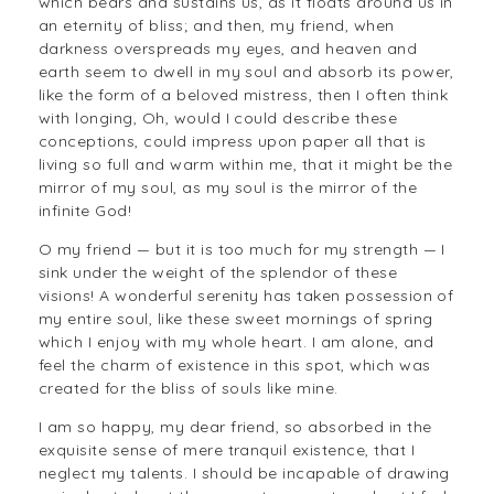
which bears and sustains us, as it floats around us in
an eternity of bliss; and then, my friend, when
darkness overspreads my eyes, and heaven and
earth seem to dwell in my soul and absorb its power,
like the form of a beloved mistress, then I often think
with longing, Oh, would I could describe these
conceptions, could impress upon paper all that is
living so full and warm within me, that it might be the
mirror of my soul, as my soul is the mirror of the
infinite God!
O my friend — but it is too much for my strength — I
sink under the weight of the splendor of these
visions! A wonderful serenity has taken possession of
my entire soul, like these sweet mornings of spring
which I enjoy with my whole heart. I am alone, and
feel the charm of existence in this spot, which was
created for the bliss of souls like mine.
I am so happy, my dear friend, so absorbed in the
exquisite sense of mere tranquil existence, that I
neglect my talents. I should be incapable of drawing