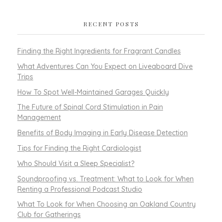
RECENT POSTS
Finding the Right Ingredients for Fragrant Candles
What Adventures Can You Expect on Liveaboard Dive
Trips
How To Spot Well-Maintained Garages Quickly
The Future of Spinal Cord Stimulation in Pain
Management
Benefits of Body Imaging in Early Disease Detection
Tips for Finding the Right Cardiologist
Who Should Visit a Sleep Specialist?
Soundproofing vs. Treatment: What to Look for When
Renting a Professional Podcast Studio
What To Look for When Choosing an Oakland Country
Club for Gatherings