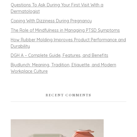
Questions To Ask During Your First Visit With a
Dermatologist
Coping With Dizziness During Pregnancy
The Role of Mindfulness in Managing PTSD Symptoms
How Rubber Molding Improves Product Performance and
Durability
DGH A – Complete Guide, Features, and Benefits
Bjudlunch: Meaning, Tradition, Etiquette, and Modern
Workplace Culture
RECENT COMMENTS