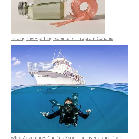
Finding the Right Ingredients for Fragrant Candles
What Adventures Can You Expect on Liveaboard Dive