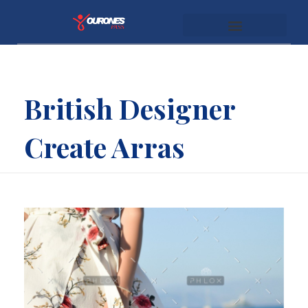
youronespass.com
British Designer
Create Arras