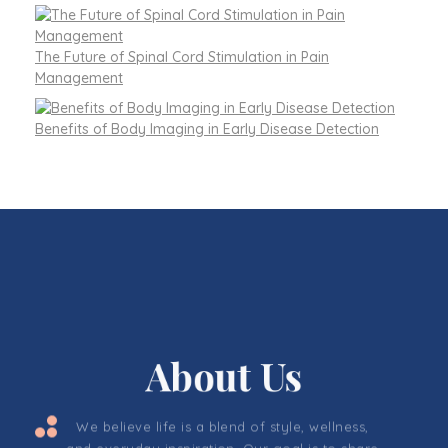
The Future of Spinal Cord Stimulation in Pain
Management
Benefits of Body Imaging in Early Disease Detection
About Us
We believe life is a blend of style, wellness,