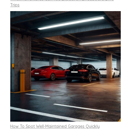
Trips
How To Spot Well-Maintained Garages Quickly