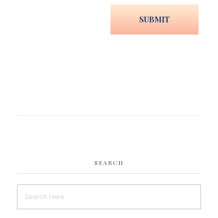
SEARCH