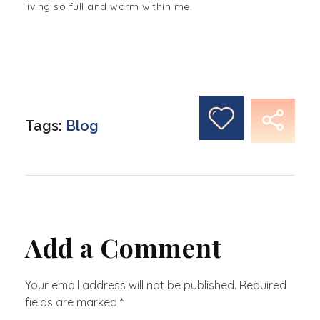
living so full and warm within me.
Tags:
Blog
Add a Comment
Your email address will not be published. Required
fields are marked *