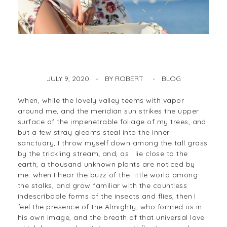
British Designer Create Arras
JULY 9, 2020
BY
ROBERT
BLOG
When, while the lovely valley teems with vapor
around me, and the meridian sun strikes the upper
surface of the impenetrable foliage of my trees, and
but a few stray gleams steal into the inner
sanctuary, I throw myself down among the tall grass
by the trickling stream; and, as I lie close to the
earth, a thousand unknown plants are noticed by
me: when I hear the buzz of the little world among
the stalks, and grow familiar with the countless
indescribable forms of the insects and flies, then I
feel the presence of the Almighty, who formed us in
his own image, and the breath of that universal love