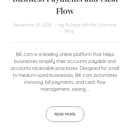
Flow
November 21, 2025
by
Richard
with
No Comment
Blog
Bill .com is a leading online platform that helps
businesses simplify their accounts payable and
accounts receivable processes. Designed for small
to medium-sized businesses, Bill .com automates
invoicing, bill payments, and cash flow
management, saving ...
READ MORE