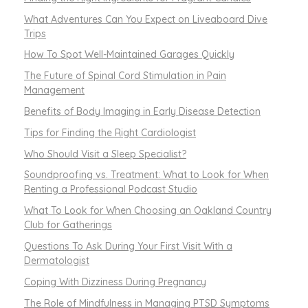
What Adventures Can You Expect on Liveaboard Dive
Trips
How To Spot Well-Maintained Garages Quickly
The Future of Spinal Cord Stimulation in Pain
Management
Benefits of Body Imaging in Early Disease Detection
Tips for Finding the Right Cardiologist
Who Should Visit a Sleep Specialist?
Soundproofing vs. Treatment: What to Look for When
Renting a Professional Podcast Studio
What To Look for When Choosing an Oakland Country
Club for Gatherings
Questions To Ask During Your First Visit With a
Dermatologist
Coping With Dizziness During Pregnancy
The Role of Mindfulness in Managing PTSD Symptoms