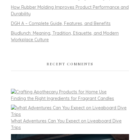
How Rubber Molding Improves Product Performance and
Durability
DGH A – Complete Guide, Features, and Benefits
Bjudlunch: Meaning, Tradition, Etiquette, and Modern
Workplace Culture
RECENT COMMENTS
Finding the Right Ingredients for Fragrant Candles
What Adventures Can You Expect on Liveaboard Dive
Trips