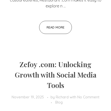
casual eateries, Restaurant .com makes it easy to
explore n ...
READ MORE
Zefoy .com: Unlocking
Growth with Social Media
Tools
November 19, 2025
by
Richard
with
No Comment
Blog