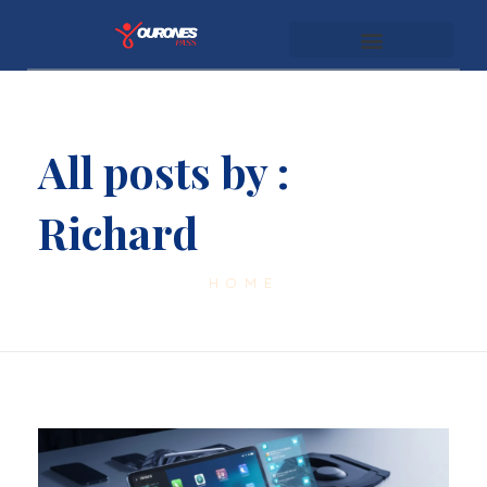
youronespass.com
All posts by :
Richard
HOME