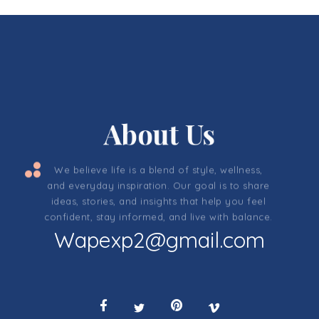
About Us
We believe life is a blend of style, wellness,
and everyday inspiration. Our goal is to share
ideas, stories, and insights that help you feel
confident, stay informed, and live with balance.
Wapexp2@gmail.com