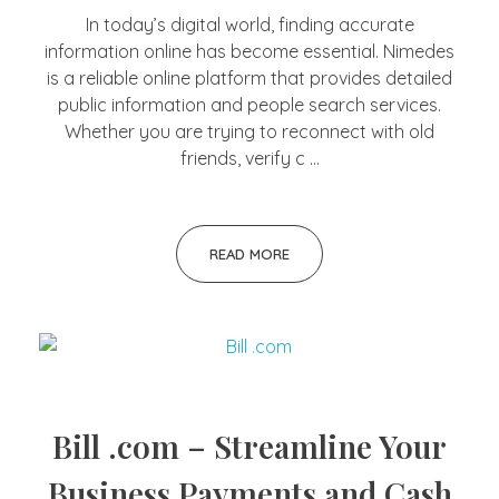
In today’s digital world, finding accurate
information online has become essential. Nimedes
is a reliable online platform that provides detailed
public information and people search services.
Whether you are trying to reconnect with old
friends, verify c ...
READ MORE
Bill .com – Streamline Your
Business Payments and Cash