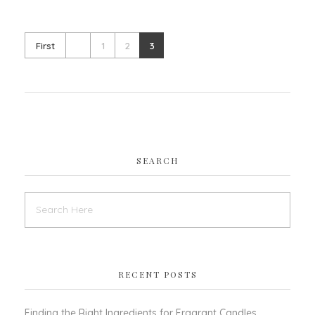
First
1
2
3
SEARCH
RECENT POSTS
Finding the Right Ingredients for Fragrant Candles