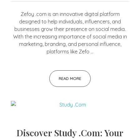
Zefoy .com is an innovative digital platform
designed to help individuals, influencers, and
businesses grow their presence on social media.
With the increasing importance of social media in
marketing, branding, and personal influence,
platforms like Zefo ...
READ MORE
Discover Study .Com: Your