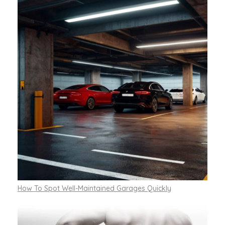
How To Spot Well-Maintained Garages Quickly