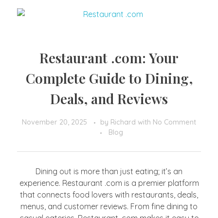
Restaurant .com: Your
Complete Guide to Dining,
Deals, and Reviews
November 20, 2025
by
Richard
with
No Comment
Blog
Dining out is more than just eating; it’s an
experience. Restaurant .com is a premier platform
that connects food lovers with restaurants, deals,
menus, and customer reviews. From fine dining to