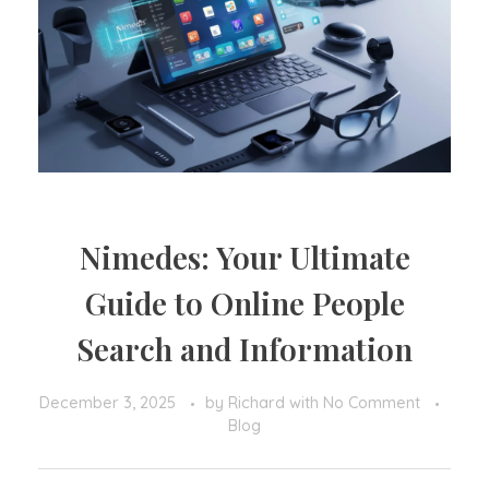
Nimedes: Your Ultimate
Guide to Online People
Search and Information
December 3, 2025
by
Richard
with
No Comment
Blog