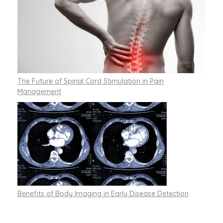
The Future of Spinal Cord Stimulation in Pain
Management
Benefits of Body Imaging in Early Disease Detection