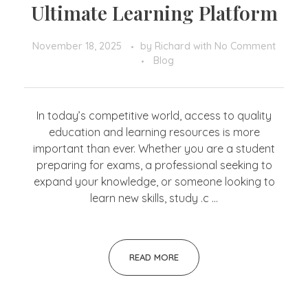
Ultimate Learning Platform
November 18, 2025
by
Richard
with
No Comment
Blog
In today’s competitive world, access to quality
education and learning resources is more
important than ever. Whether you are a student
preparing for exams, a professional seeking to
expand your knowledge, or someone looking to
learn new skills, study .c ...
READ MORE