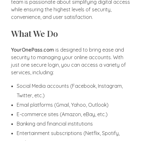
team is passionate about simplifying digital access
while ensuring the highest levels of security,
convenience, and user satisfaction.
What We Do
YourOnePass.com
is designed to bring ease and
security to managing your online accounts. With
just one secure login, you can access a variety of
services, including:
Social Media accounts (Facebook, Instagram,
Twitter, etc.)
Email platforms (Gmail, Yahoo, Outlook)
E-commerce sites (Amazon, eBay, etc.)
Banking and financial institutions
Entertainment subscriptions (Netflix, Spotify,