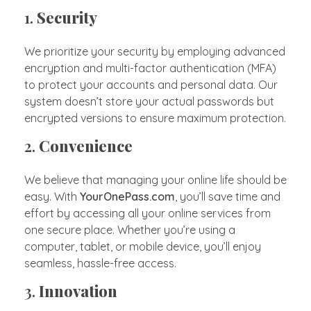
1.
Security
We prioritize your security by employing advanced
encryption and multi-factor authentication (MFA)
to protect your accounts and personal data. Our
system doesn’t store your actual passwords but
encrypted versions to ensure maximum protection.
2.
Convenience
We believe that managing your online life should be
easy. With
YourOnePass.com
, you’ll save time and
effort by accessing all your online services from
one secure place. Whether you’re using a
computer, tablet, or mobile device, you’ll enjoy
seamless, hassle-free access.
3.
Innovation