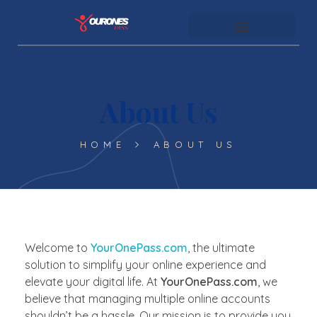
youronespass.com
About Us
HOME
ABOUT US
Welcome to
YourOnePass.com
, the ultimate
solution to simplify your online experience and
elevate your digital life. At
YourOnePass.com
, we
believe that managing multiple online accounts
shouldn’t be a hassle. Our mission is to provide you