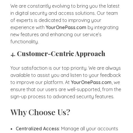
We are constantly evolving to bring you the latest
in digital security and access solutions. Our team
of experts is dedicated to improving your
experience with
YourOnePass.com
by integrating
new features and enhancing our service’s
functionality.
4.
Customer-Centric Approach
Your satisfaction is our top priority. We are always
available to assist you and listen to your feedback
to improve our platform. At
YourOnePass.com
, we
ensure that our users are well-supported, from the
sign-up process to advanced security features.
Why Choose Us?
Centralized Access
: Manage all your accounts