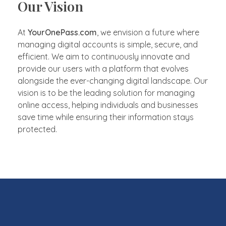
Our Vision
At
YourOnePass.com
, we envision a future where
managing digital accounts is simple, secure, and
efficient. We aim to continuously innovate and
provide our users with a platform that evolves
alongside the ever-changing digital landscape. Our
vision is to be the leading solution for managing
online access, helping individuals and businesses
save time while ensuring their information stays
protected.