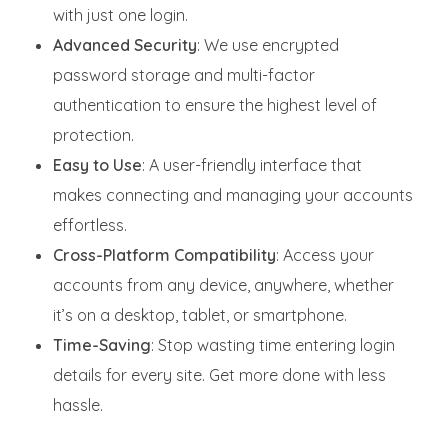
with just one login.
Advanced Security
: We use encrypted
password storage and multi-factor
authentication to ensure the highest level of
protection.
Easy to Use
: A user-friendly interface that
makes connecting and managing your accounts
effortless.
Cross-Platform Compatibility
: Access your
accounts from any device, anywhere, whether
it’s on a desktop, tablet, or smartphone.
Time-Saving
: Stop wasting time entering login
details for every site. Get more done with less
hassle.