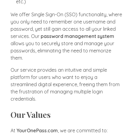
etc.)
We offer Single Sign-On (SSO) functionality, where
you only need to remember one username and
password, yet still gain access to all your linked
services. Our
password management system
allows you to securely store and manage your
passwords, eliminating the need to memorize
them.
Our service provides an intuitive and simple
platform for users who want to enjoy a
streamlined digital experience, freeing them from
the frustration of managing multiple login
credentials.
Our Values
At
YourOnePass.com
, we are committed to: