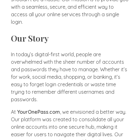
with a seamless, secure, and efficient way to
access all your online services through a single
login.
Our Story
In today’s digital-first world, people are
overwhelmed with the sheer number of accounts
and passwords they have to manage. Whether it’s
for work, social media, shopping, or banking, it’s
easy to forget login credentials or waste time
trying to remember different usernames and
passwords.
At
YourOnePass.com
, we envisioned a better way.
Our platform was created to consolidate all your
online accounts into one secure hub, making it
easier for users to navigate their digital lives. Our